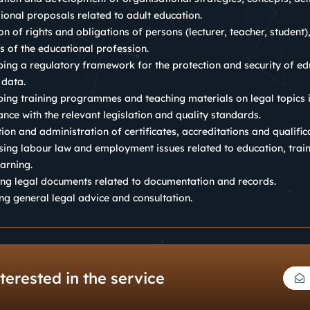
ional proposals related to adult education.
ion of rights and obligations of persons (lecturer, teacher, student)
es of the educational profession.
ing a regulatory framework for the protection and security of ed
 data.
ing training programmes and teaching materials on legal topics 
nce with the relevant legislation and quality standards.
ion and administration of certificates, accreditations and qualific
ing labour law and employment issues related to education, trai
earning.
ng legal documents related to documentation and records.
ng general legal advice and consultation.
terested in the service