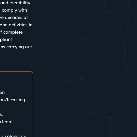
and credibility
nd comply with
ave decades of
nd activities in
of complete
pliant
ons carrying out
ion
ion/licensing
s.
 legal
ion plans and