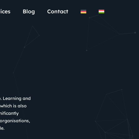
ices
Blog
Contact
e. Learning and
 which is also
ificantly
 organisations,
le.