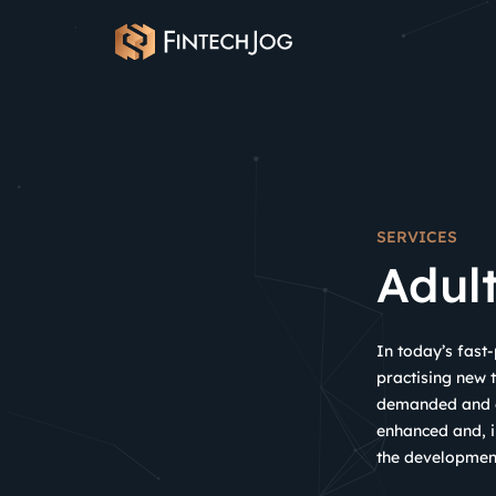
Skip
to
content
SERVICES
Adul
In today’s fast
practising new t
demanded and ex
enhanced and, i
the development