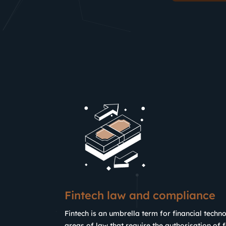
Fintech law and compliance
Fintech is an umbrella term for financial techno
areas of law that require the authorisation of fi