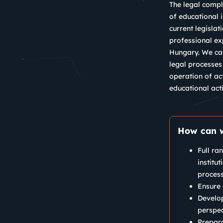
The legal compli
of educational i
current legislat
professional ex
Hungary. We can
legal processes
operation of ac
educational acti
How can w
Full ra
institu
process
Ensure 
Develop
perspec
Prepara