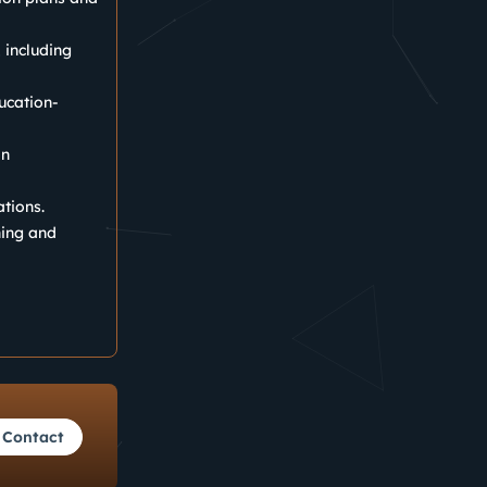
, including
ucation-
in
ations.
ning and
Contact