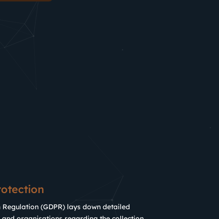
otection
n Regulation (GDPR) lays down detailed
 and organisations regarding the collection,