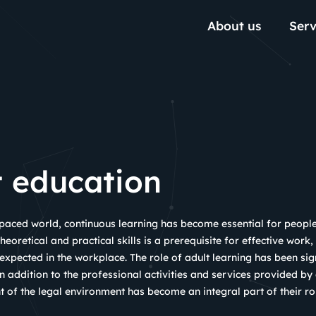
About us
Serv
t education
-paced world, continuous learning has become essential for peopl
heoretical and practical skills is a prerequisite for effective work,
pected in the workplace. The role of adult learning has been sign
n addition to the professional activities and services provided by
 of the legal environment has become an integral part of their ro