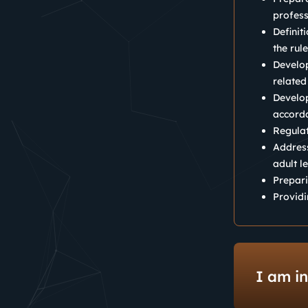
profess
Definit
the rul
Develop
related
Develop
accorda
Regulat
Address
adult l
Prepari
Providi
I am in