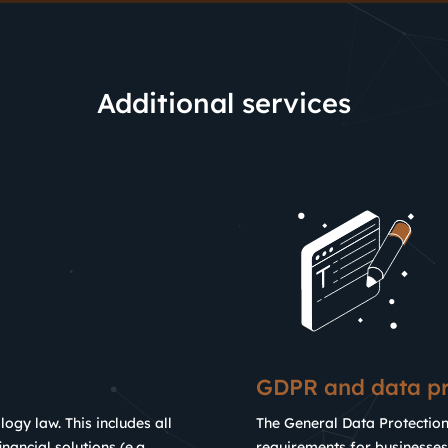
Additional services
GDPR and data pr
logy law. This includes all
The General Data Protectio
nancial solutions (e.g.
requirements for businesses