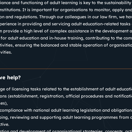
ance and functioning of adult learning is key to the sustainability 
nstitutions. It is important for organisations to monitor, apply a
ion and regulations.
Through our colleagues in our law firm, we h
perience in providing and servicing adult education-related tasks a
 provide a high level of complex assistance in the development 
 for adult education and in-house training, contributing to the com
tivities, ensuring the balanced and stable operation of organisati
vities.
e help?
nge of licensing tasks related to the establishment of adult educat
tions (establishment, registration, official procedures and notificat
es),
compliance with national adult learning legislation and obligation
ing, reviewing and supporting adult learning programmes from a
tive.
tion and development of organisational strategies, concepts, act